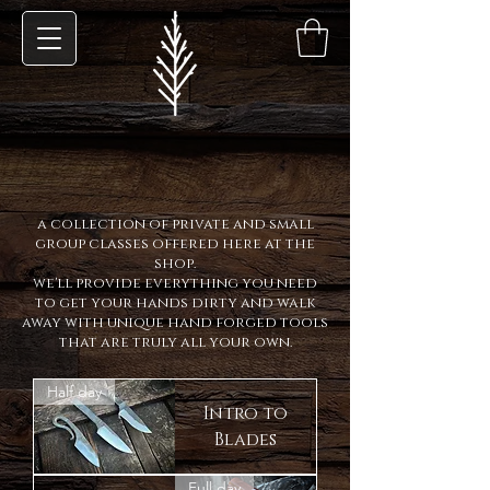
a collection of private and small
group classes offered here at the
shop.
we'll provide everything you need
to get your hands dirty and walk
away with unique hand forged tools
that are truly all your own.
Half day
Intro to
Blades
Full day