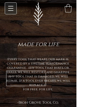
made for life
Every tool that wears our mark is
covered by a lifetime performance
guarantee. Any tool that rusts or
dulls, we will restore and sharpen.
Any tool that is damaged, we will
repair.
If a tool ever breaks, we will
replace it.
for free. for life.
-Iron Grove Tool Co.