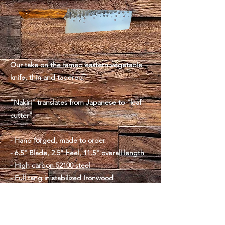
Our take on the famed eastern vegetable
knife, thin and tapered.
"Nakiri" translates from Japanese to "leaf
cutter".
- Hand forged, made to order
- 6.5" Blade, 2.5" heel, 11.5" overall length
- High carbon 52100 steel
- Full tang in stabilized Ironwood
- Brass pins
- 8oz, balanced at the pinch