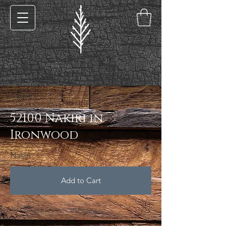
< Back
52100 Nakiri in
Ironwood
Nakiri
Add to Cart