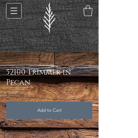
< Back
52100 Trimmer in
Pecan
Trimmer
Add to Cart