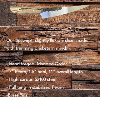
Our upswept, slightly flexible slicer made
with trimming briskets in mind.
- Hand forged, Made to Order
- 7" Blade, 1.5" heel, 11" overall length
- High carbon 52100 steel
- Full tang in stabilized Pecan
-Brass Pins
- 5.5oz, balanced at the pinch
**Click the product-page link below to pre-
order now!**