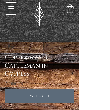
< Back
Copper-mascus
Cattleman in
Cypress
Cattleman
Add to Cart