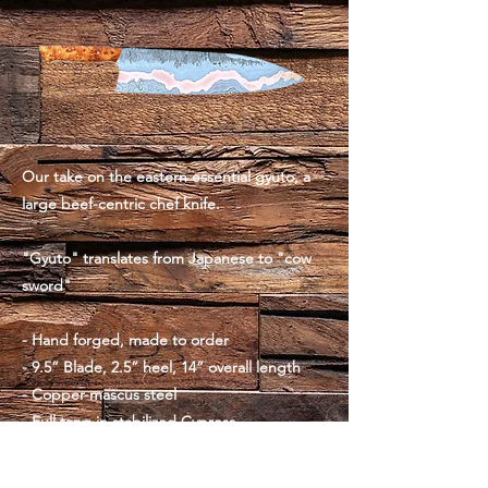
Our take on the eastern essential gyuto, a
large beef-centric chef knife.
"Gyuto" translates from Japanese to "cow
sword"
- Hand forged, made to order
- 9.5” Blade, 2.5” heel, 14” overall length
- Copper-mascus steel
- Full tang in stabilized Cypress
- Copper pins
- 9oz, slightly forward weighted