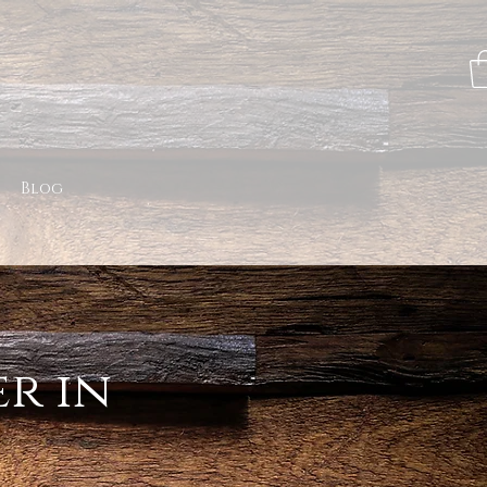
Blog
r in