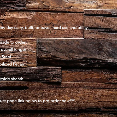
y-day-carry, built for travel, hard use and utility.
made to order
 overall length
 Steel
abilized Pecan
whide sheath
duct-page link below to pre-order now!**