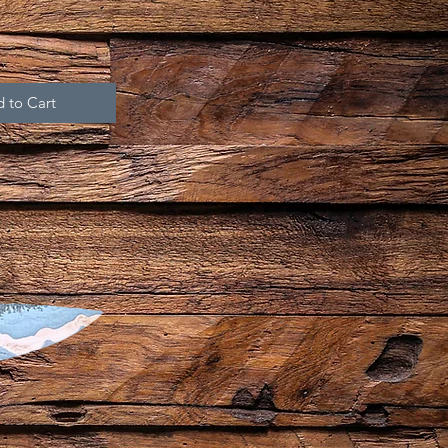
 to Cart