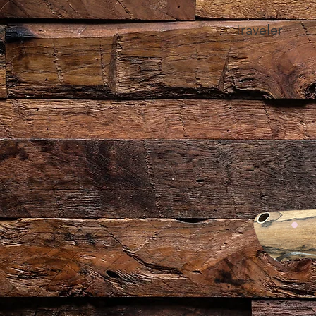
Traveler