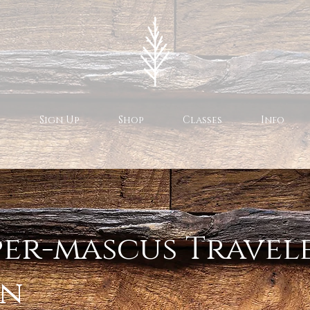
Sign Up
Shop
Classes
Info
er-mascus Travele
an