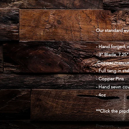
Our standard ever
- Hand forged, 
- 3" Blade, 7.25"
-Copper-mascus
- Full tang in st
- Copper Pins
- Hand sewn co
- 4oz
**Click the pro
Previous