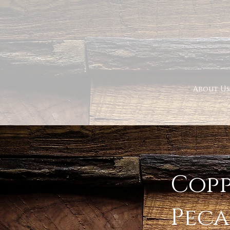
About Us
< Back
Copp
Pec