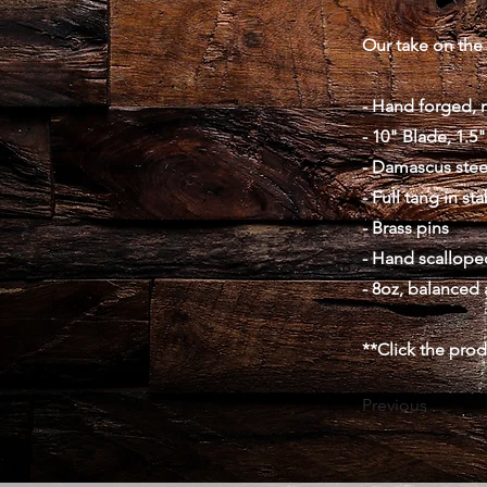
Our take on the 
- Hand forged, 
- 10" Blade, 1.5"
- Damascus stee
- Full tang in st
- Brass pins
- Hand scalloped
- 8oz, balanced 
**Click the pro
Previous