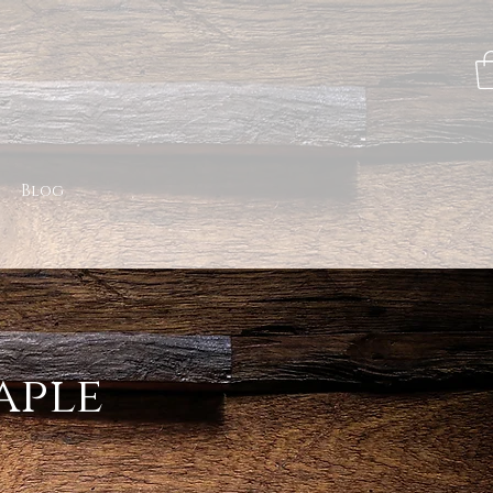
Blog
aple