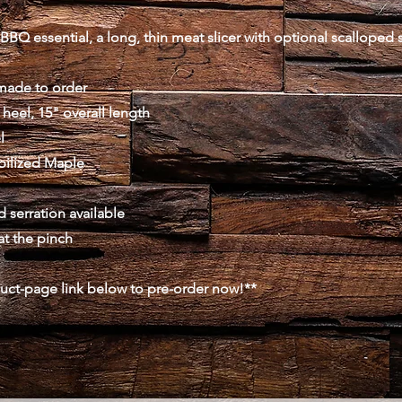
BBQ essential, a long, thin meat slicer with optional scalloped s
made to order
 heel, 15" overall length
l
abilized Maple
 serration available
at the pinch
duct-page link below to pre-order now!**