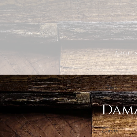
About Us
< Back
Dama
Carver