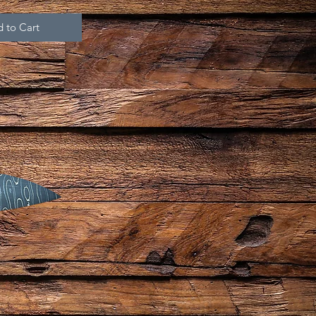
 to Cart