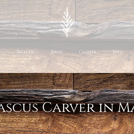
Sign Up
Shop
Classes
Info
scus Carver in M