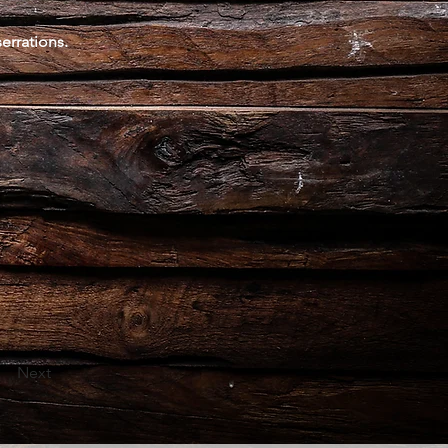
errations.
Next