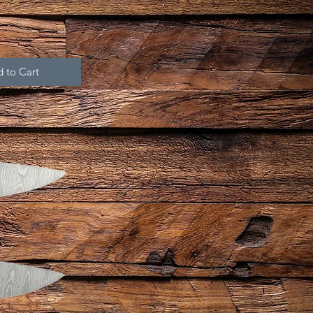
 to Cart