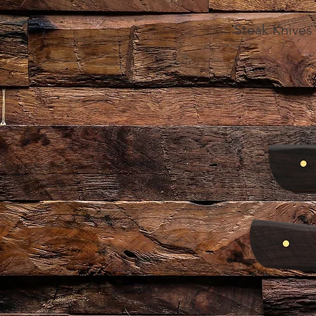
Steak Knives