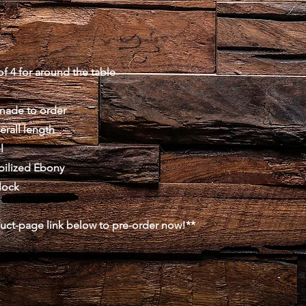
f 4 for around the table
made to order
erall length
l
abilized Ebony
lock
duct-page link below to pre-order now!**