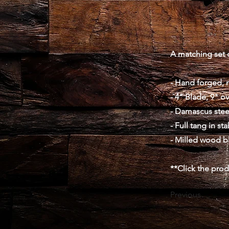
A matching set o
- Hand forged, 
- 4" Blade, 9" ov
- Damascus stee
- Full tang in st
- Milled wood b
**Click the pro
Previous