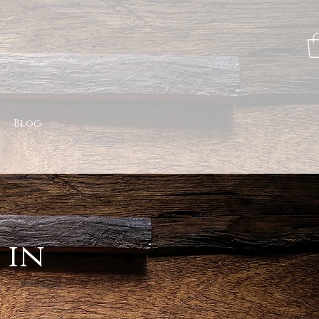
Blog
 in