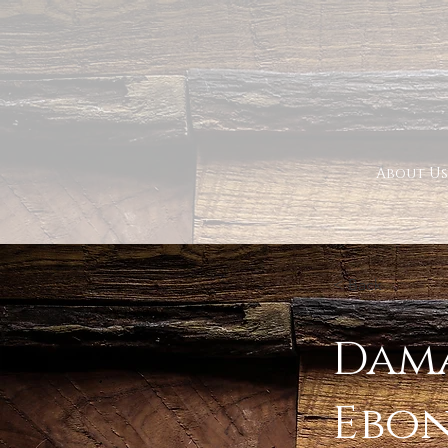
About Us
< Back
Dama
Ebo