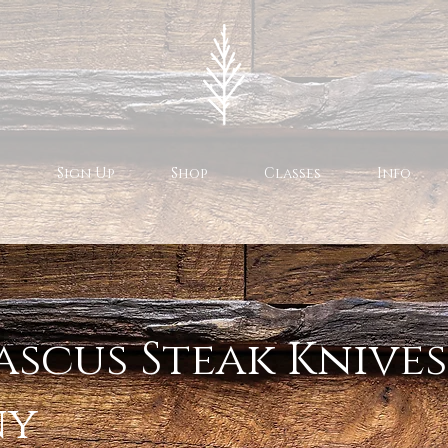
Sign Up
Shop
Classes
Info
scus Steak Knives
ny