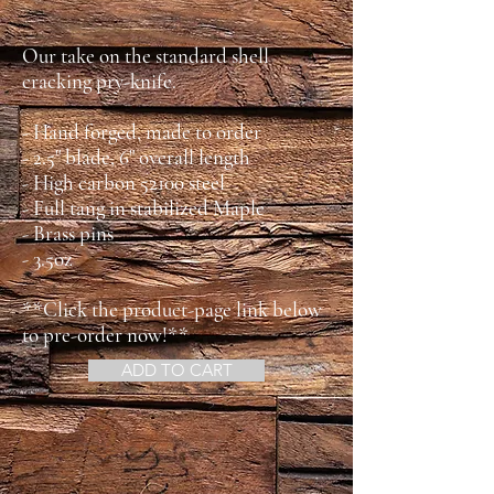
Our take on the standard shell
cracking pry-knife.
- Hand forged, made to order
- 2.5" blade, 6" overall length
- High carbon 52100 steel
- Full tang in stabilized Maple
- Brass pins
- 3.5oz
**Click the product-page link below
to pre-order now!**
ADD TO CART