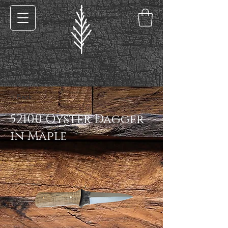
< Back
52100 Oyster Dagger
in Maple