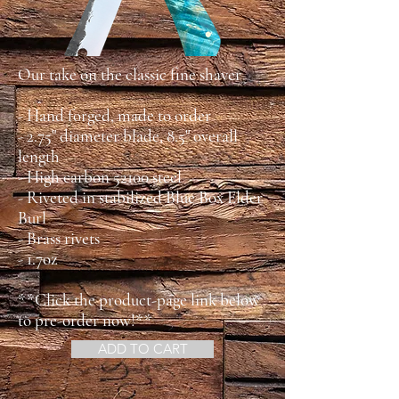
Our take on the classic fine shaver
- Hand forged, made to order
- 2.75" diameter blade, 8.5" overall
length
- High carbon 52100 steel
- Riveted in stabilized Blue Box Elder
Burl
- Brass rivets
- 1.7oz
**Click the product-page link below
to pre-order now!**
ADD TO CART