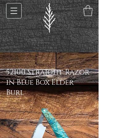
< Back
52100 Straight Razor
in Blue Box Elder
Burl