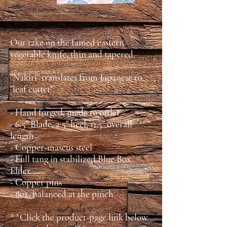
Our take on the famed eastern
vegetable knife, thin and tapered.
"Nakiri" translates from Japanese to
"leaf cutter".
- Hand forged, made to order
- 6.5" Blade, 2.5" heel, 11.5" overall
length
- Copper-mascus steel
- Full tang in stabilized Blue Box
Elder
- Copper pins
- 8oz, balanced at the pinch
**Click the product-page link below