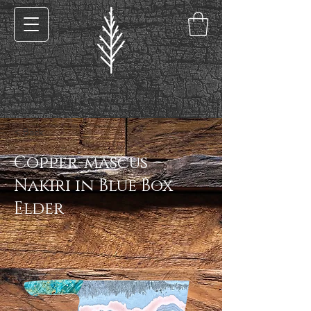
< Back
Copper-mascus
Nakiri in Blue Box
Elder