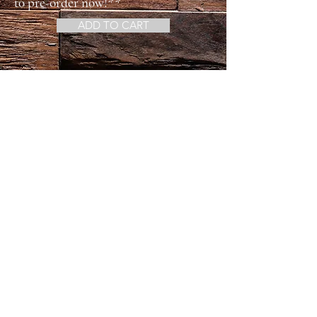
to pre-order now!**
ADD TO CART