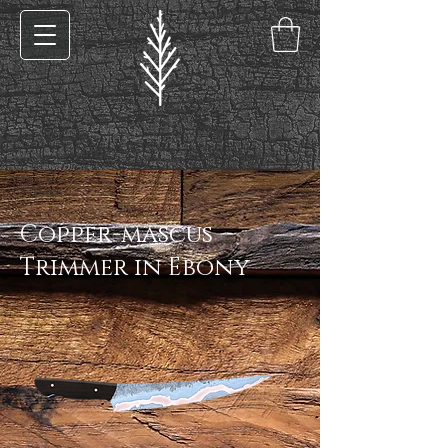
< Back
Copper-mascus
Trimmer in Ebony