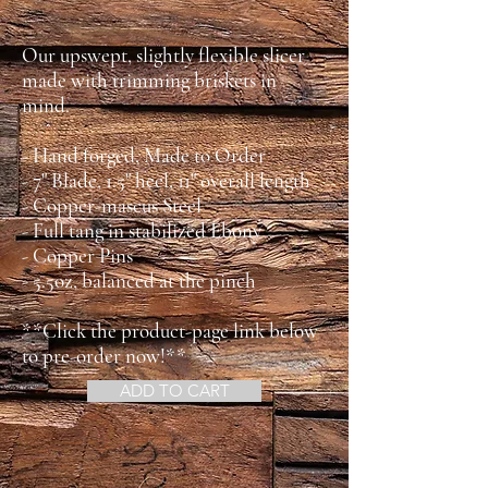
Our upswept, slightly flexible slicer
made with trimming briskets in
mind.
- Hand forged, Made to Order
- 7" Blade, 1.5" heel, 11" overall length
- Copper-mascus Steel
- Full tang in stabilized Ebony
- Copper Pins
- 5.5oz, balanced at the pinch
**Click the product-page link below
to pre-order now!**
ADD TO CART