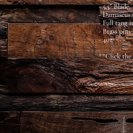
- 5.5" Blade,
- Damascus 
- Full tang 
- Brass pins
- 4oz
**Click the