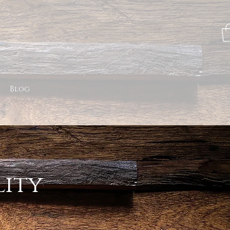
Blog
lity