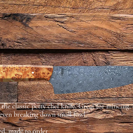
the classic petty chef knife. Great for mincing,
 even breaking down small fowl.
ed, made to order