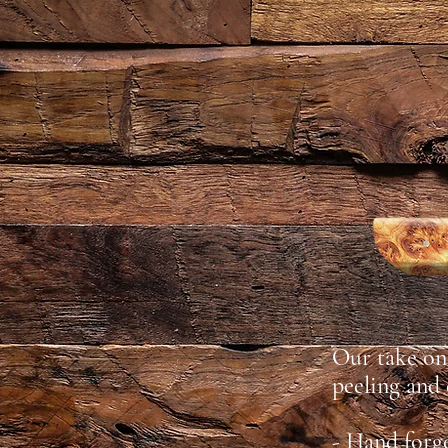
Our take on 
peeling and
- Hand forg