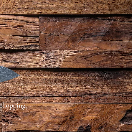
 chopping,