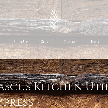
Sign Up
Shop
Classes
Info
scus Kitchen Uti
ypress