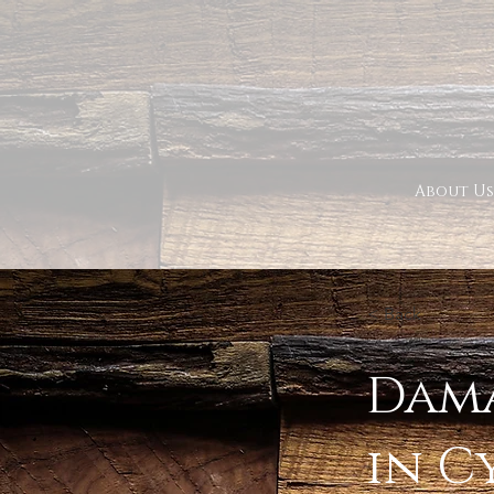
About Us
< Back
Dama
in C