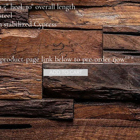
 1.5" heel, 10" overall length
steel
in stabilized Cypress
 product-page link below to pre-order now!**
ADD TO CART