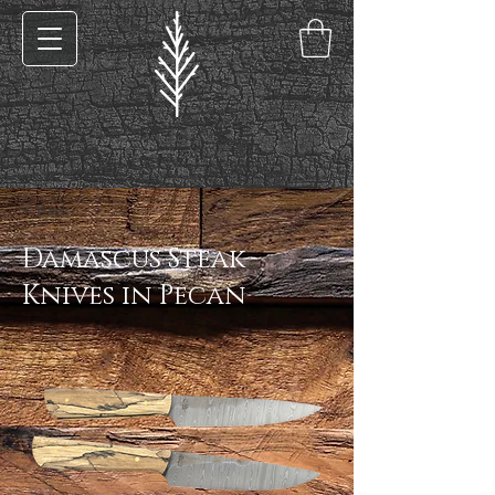
< Back
Damascus Steak
Knives in Pecan