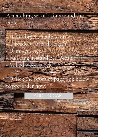
A matching set of 4 for around the
table
- Hand forged, made to order
- 4" Blade, 9" overall length
- Damascus steel
- Full tang in stabilized Pecan
- Milled wood block
**Click the product-page link below
to pre-order now!**
ADD TO CART