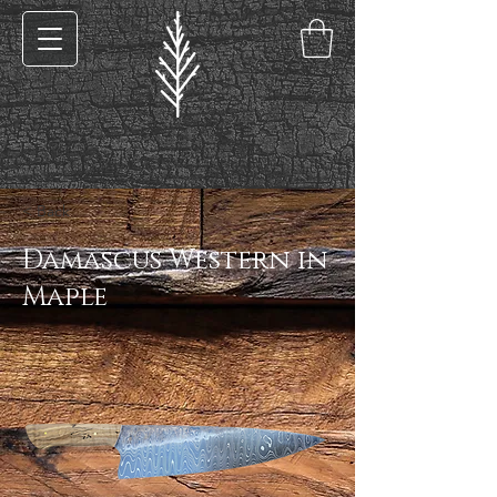
< Back
Damascus Western in
Maple