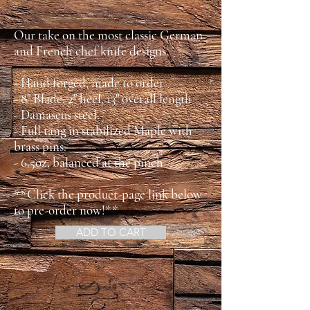
Our take on the most classic German
and French chef knife designs.
- Hand forged, made to order
- 8" Blade, 2" heel, 13" overall length
- Damascus steel.
- Full tang in stabilized Maple with
brass pins.
- 6.5oz, balanced at the pinch
**Click the product-page link below
to pre-order now!**
ADD TO CART