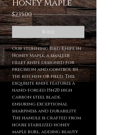
Honey Maple
Price
$235.00
Sold
Our stunning Bird Knife in
Honey Maple, a smaller
fillet knife designed for
precision and control in
the kitchen or field. This
exquisite knife features a
hand-forged 15n20 high
carbon steel blade,
ensuring exceptional
sharpness and durability.
The handle is crafted from
house stabilized honey
maple burl, adding beauty