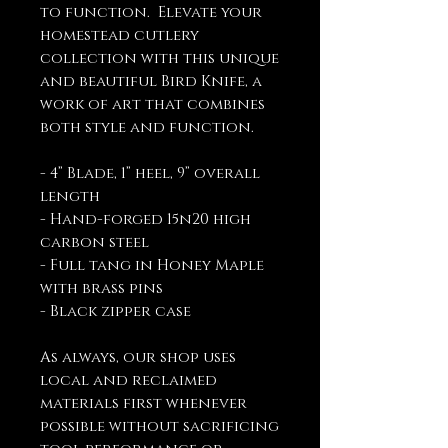
to function. Elevate your
homestead cutlery
collection with this unique
and beautiful Bird Knife, a
work of art that combines
both style and function.
- 4” Blade, 1” heel, 9” overall
length
- Hand-forged 15n20 high
carbon steel
- Full tang in Honey Maple
with brass pins
- Black zipper case
As always, our shop uses
local and reclaimed
materials first whenever
possible without sacrificing