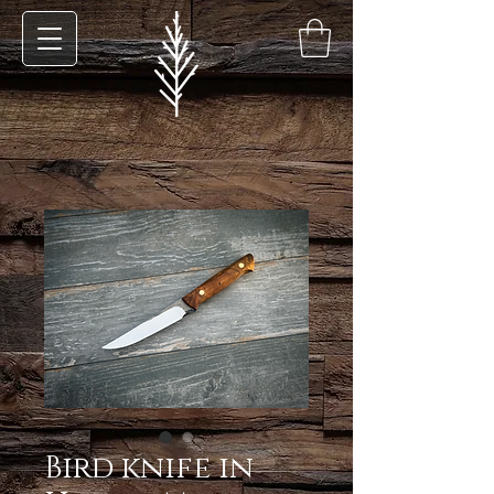
Bird knife in