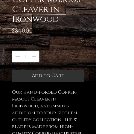
Cleaver in
Ironwood
Price
$840.00
Quantity
*
Add to Cart
Our hand-forged Copper-
mascus Cleaver in
Ironwood, a stunning
addition to your kitchen
cutlery collection. The 8"
blade is made from high-
quality Copper-mascus steel,