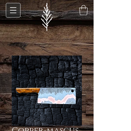
Copper-mascus