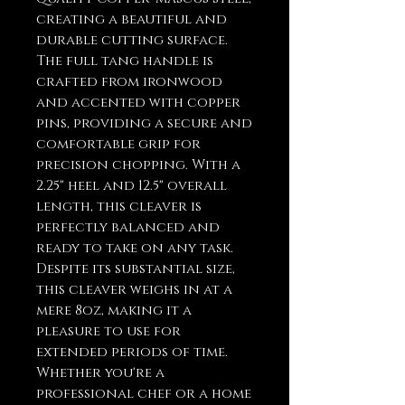
creating a beautiful and
durable cutting surface.
The full tang handle is
crafted from ironwood
and accented with copper
pins, providing a secure and
comfortable grip for
precision chopping. With a
2.25" heel and 12.5" overall
length, this cleaver is
perfectly balanced and
ready to take on any task.
Despite its substantial size,
this cleaver weighs in at a
mere 8oz, making it a
pleasure to use for
extended periods of time.
Whether you're a
professional chef or a home