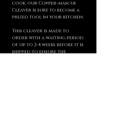
cook, our Copper-mascus
Cleaver is sure to become a
prized tool in your kitchen.
This cleaver is made to
order with a waiting period
of up to 2-4 weeks before it is
shipped to ensure the
highest quality and
craftsmanship.
You May Also
Like