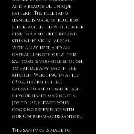
and a beautiful, unique
pattern. The full tang
handle is made of blue box
elder, accented with copper
pins for a secure grip and
stunning visual appeal.
With a 2.25" heel and an
overall length of 12", this
santoku is versatile enough
to handle any task in the
kitchen. Weighing in at just
6.5oz, this knife feels
balanced and comfortable
in your hand, making it a
joy to use. Elevate your
cooking experience with
our Copper-mascus Santoku.
This santoku is made to