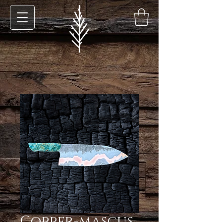
Copper-mascus