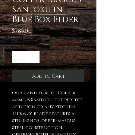
Santoku in
Blue Box Elder
Price
$785.00
Quantity
*
Add to Cart
Our hand forged Copper-
mascus Santoku, the perfect
addition to any kitchen.
This 6.75" blade features a
stunning Copper-mascus
steel construction,
offering both durability