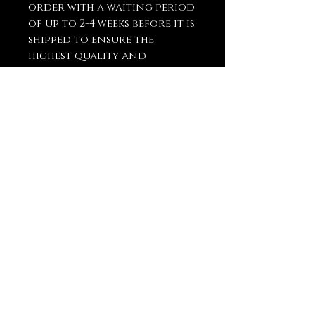
order with a waiting period
of up to 2-4 weeks before it is
shipped to ensure the
highest quality and
craftsmanship.
You May Also
Like