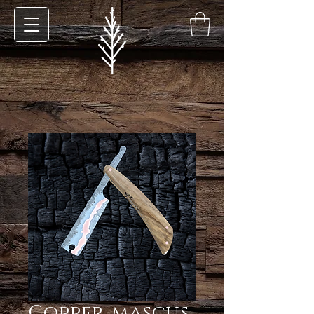
Copper-mascus