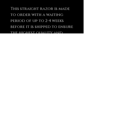
This straight razor is made
to order with a waiting
period of up to 2-4 weeks
before it is shipped to ensure
the highest quality and
craftsmanship.
You May Also
Like