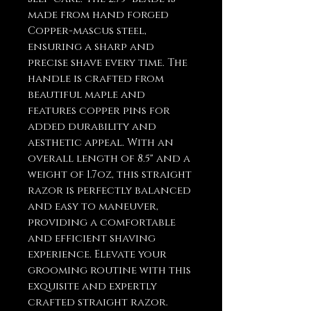
made from hand forged
Copper-mascus steel,
ensuring a sharp and
precise shave every time. The
handle is crafted from
beautiful maple and
features copper pins for
added durability and
aesthetic appeal. With an
overall length of 8.5" and a
weight of 1.7oz, this straight
razor is perfectly balanced
and easy to maneuver,
providing a comfortable
and efficient shaving
experience. Elevate your
grooming routine with this
exquisite and expertly
crafted straight razor.