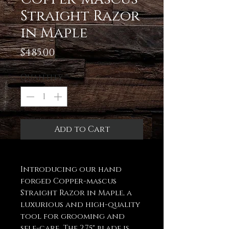
Straight Razor
in Maple
Price
$485.00
Quantity
*
Add to Cart
Introducing our hand
forged Copper-mascus
Straight Razor in Maple, a
luxurious and high-quality
tool for grooming and
self-care. The 2.75" blade is