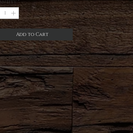
antity
*
Add to Cart