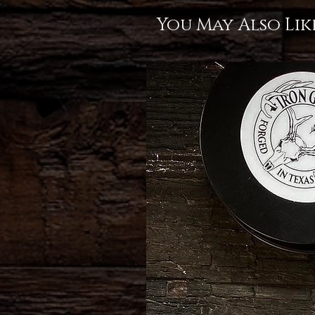
You May Also Lik