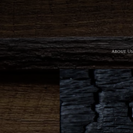
About Us