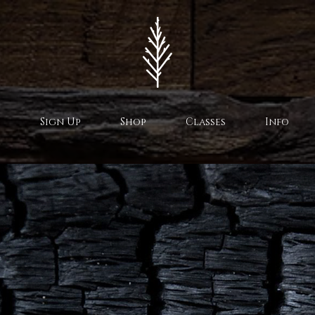
Sign Up
Shop
Classes
Info