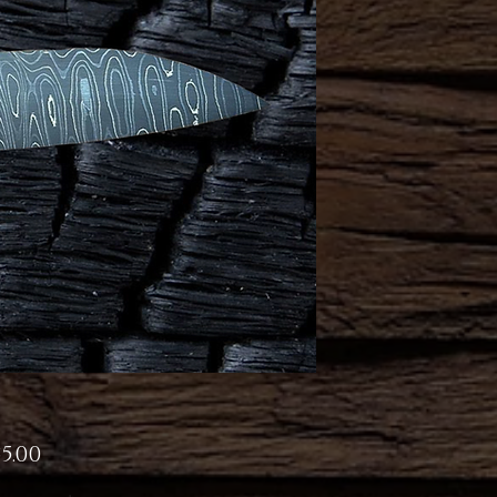
Price
5.00