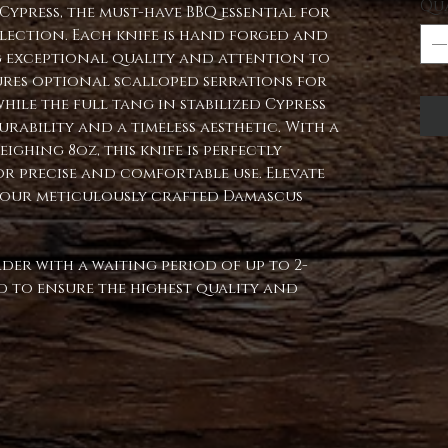
Qu
ypress, the must-have BBQ essential for
lection. Each knife is hand forged and
 exceptional quality and attention to
atures optional scalloped serrations for
while the full tang in stabilized Cypress
rability and a timeless aesthetic. With a
ighing 8oz, this knife is perfectly
r precise and comfortable use. Elevate
 our meticulously crafted Damascus
rder with a waiting period of up to 2-
ped to ensure the highest quality and