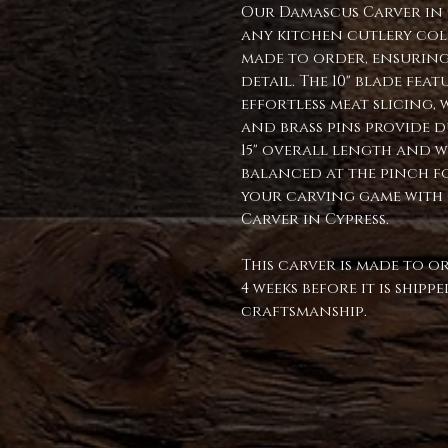
Our Damascus Carver in C
any kitchen cutlery col
made to order, ensuring
detail. The 10" blade fe
effortless meat slicing, 
and brass pins provide du
15" overall length and we
balanced at the pinch fo
your carving game with
Carver in Cypress.
This carver is made to o
4 weeks before it is ship
craftsmanship.