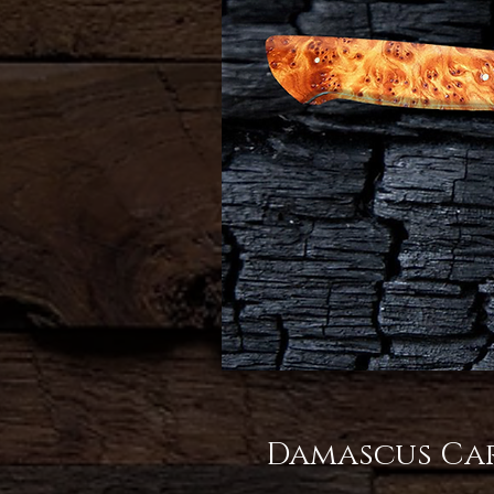
Damascus Car