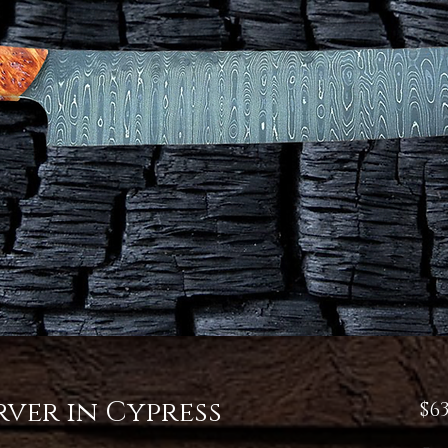
ver in Cypress
$63