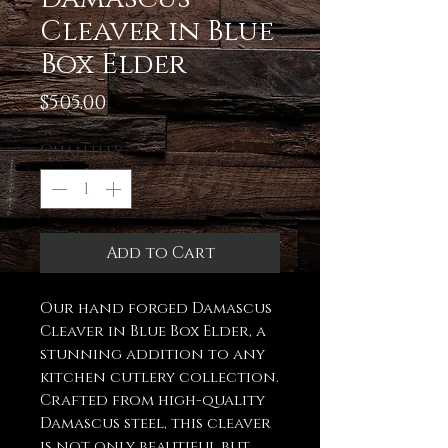
Cleaver in Blue
Box Elder
Price
$505.00
Quantity
*
Add to Cart
Our hand forged Damascus
Cleaver in Blue Box Elder, a
stunning addition to any
kitchen cutlery collection.
Crafted from high-quality
Damascus steel, this cleaver
is not only beautiful but