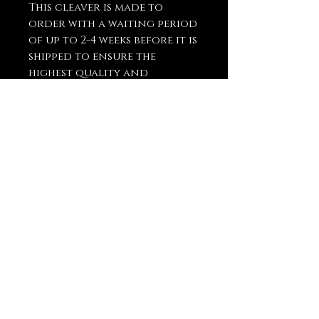
This cleaver is made to
order with a waiting period
of up to 2-4 weeks before it is
shipped to ensure the
highest quality and
craftsmanship.
You May Also
Like