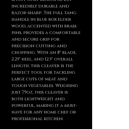
incredibly durable and
razor-sharp. The full tang
handle in blue box elder
wood, accented with brass
pins, provides a comfortable
and secure grip for
precision cutting and
chopping. With an 8" blade,
2.25" heel, and 12.5" overall
length, this cleaver is the
perfect tool for tackling
large cuts of meat and
tough vegetables. Weighing
just 7.9oz, this cleaver is
both lightweight and
powerful, making it a must-
have for any home chef or
professional kitchen.