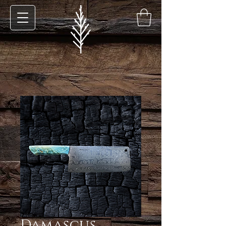
Damascus