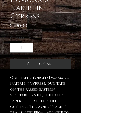
Nakiri in
Cypress
Price
$490.00
Quantity
*
Add to Cart
Our hand-forged Damascus
Nakiri in Cypress, our take
on the famed eastern
vegetable knife, thin and
tapered for precision
cutting. The word "Nakiri"
translates from Japanese to