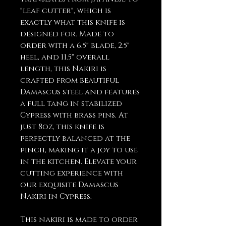
"leaf cutter", which is
exactly what this knife is
designed for. Made to
order with a 6.5" blade, 2.5"
heel, and 11.5" overall
length, this Nakiri is
crafted from beautiful
Damascus steel and features
a full tang in stabilized
Cypress with brass pins. At
just 8oz, this knife is
perfectly balanced at the
pinch, making it a joy to use
in the kitchen. Elevate your
cutting experience with
our exquisite Damascus
Nakiri in Cypress.
This nakiri is made to order