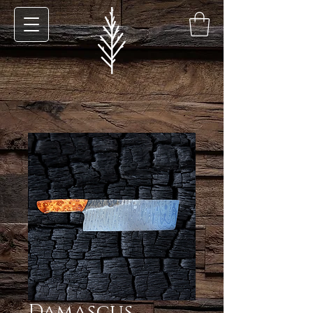
Damascus