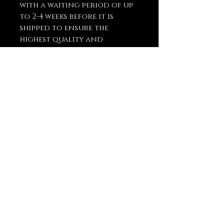
with a waiting period of up
to 2-4 weeks before it is
shipped to ensure the
highest quality and
craftsmanship.
You May Also
Like