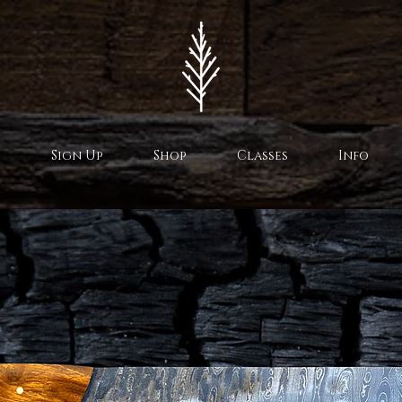
Sign Up
Shop
Classes
Info