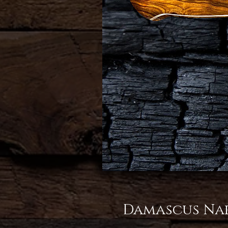
Damascus Nak