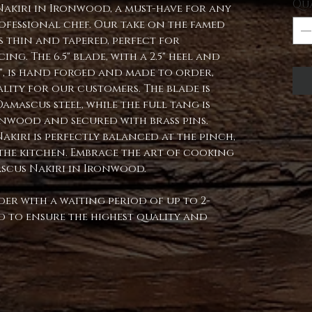
Qu
Nakiri in Ironwood, a must-have for any
ofessional chef. Our take on the famed
is thin and tapered, perfect for
ng. The 6.5" blade, with a 2.5" heel and
5", is hand forged and made to order,
lity for our customers. The blade is
amascus steel, while the full tang is
onwood and secured with brass pins.
Nakiri is perfectly balanced at the pinch,
n the kitchen. Embrace the art of cooking
scus Nakiri in Ironwood.
der with a waiting period of up to 2-
ped to ensure the highest quality and