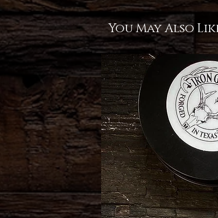
You May Also Lik