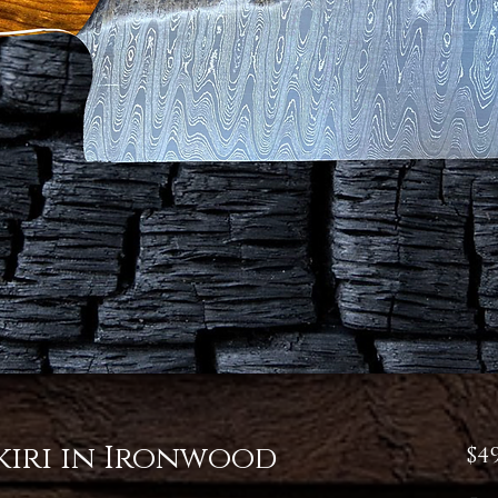
iri in Ironwood
$4