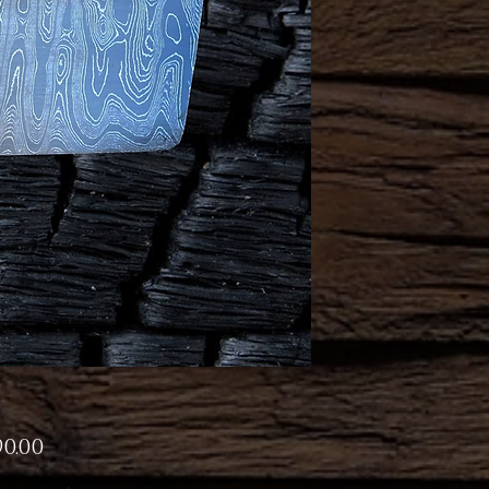
Price
90.00