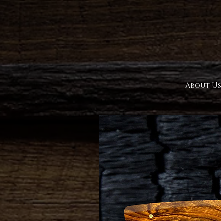
About Us