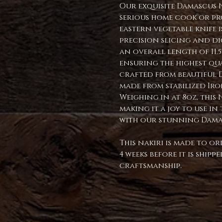
Our exquisite Damascus 
serious home cook or pr
eastern vegetable knife 
precision slicing and dici
an overall length of 11.
ensuring the highest qua
crafted from beautiful D
made from stabilized Ir
Weighing in at 8oz, this 
making it a joy to use i
with our stunning Dama
This nakiri is made to or
4 weeks before it is ship
craftsmanship.