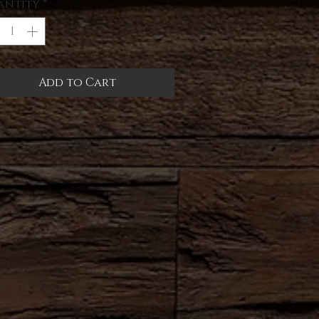
antity
*
Add to Cart