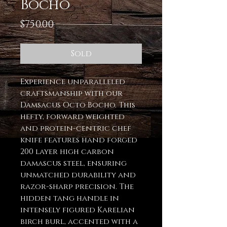
Bocho
Price
$750.00
Sold
Experience unparalleled
craftsmanship with our
Damsacus Octo Bocho. This
hefty, forward weighted
and protein-centric chef
knife features hand forged
200 layer high carbon
damascus steel, ensuring
unmatched durability and
razor-sharp precision. The
hidden tang handle in
intensely figured Karelian
birch burl, accented with a