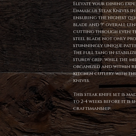
Elevate your dining exp
Damascus Steak Knives in
ensuring the highest qua
blade and 9" overall leng
cutting through even th
steel blade not only pro
stunningly unique patte
The full tang in stabil
sturdy grip, while the m
organized and within r
kitchen cutlery with thi
knives.
This steak knife set is m
to 2-4 weeks before it is
craftsmanship.