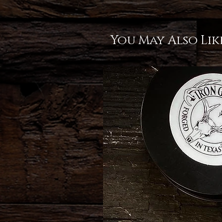
You May Also Lik