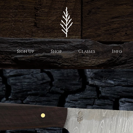
Sign Up
Shop
Classes
Info