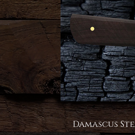
Damascus Ste