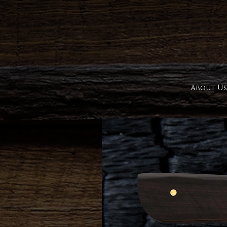
About Us