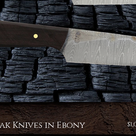
ak Knives in Ebony
$1,