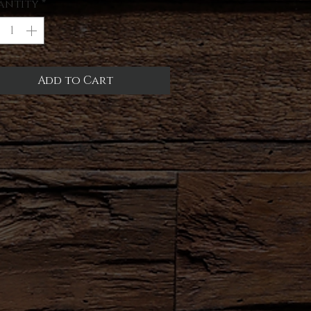
antity
*
Add to Cart