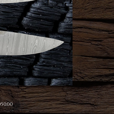
Price
050.00