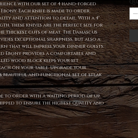
Qu
erience with our set of 4 hand-forged
 Ebony. Each knife is made to order,
lity and attention to detail. With a 4"
th, these knives are the perfect size for
e thickest cuts of meat. The Damascus
vides exceptional sharpness, but also a
rn that will impress your dinner guests.
ized Ebony provides a comfortable and
illed wood block keeps your set
each on your table. Upgrade your
s beautiful and functional set of steak
ade to order with a waiting period of up
 shipped to ensure the highest quality and