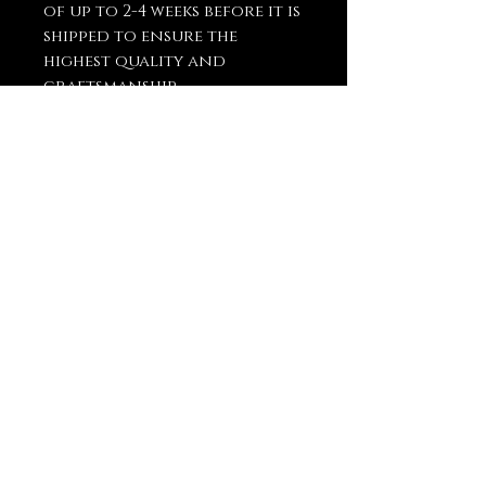
of up to 2-4 weeks before it is
shipped to ensure the
highest quality and
craftsmanship.
You May Also
Like