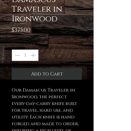
Traveler in
Ironwood
Price
$375.00
Quantity
*
Add to Cart
Our Damascus Traveler in
Ironwood, the perfect
every-day-carry knife built
for travel, hard use, and
utility. Each knife is hand
forged and made to order,
ensuring a high level of