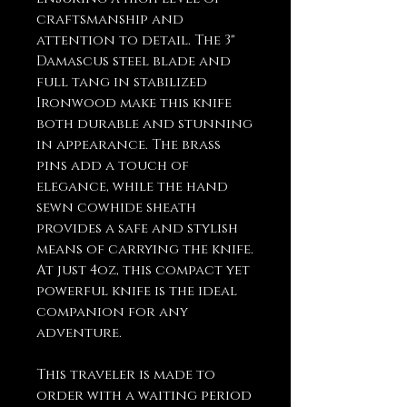
craftsmanship and
attention to detail. The 3"
Damascus steel blade and
full tang in stabilized
Ironwood make this knife
both durable and stunning
in appearance. The brass
pins add a touch of
elegance, while the hand
sewn cowhide sheath
provides a safe and stylish
means of carrying the knife.
At just 4oz, this compact yet
powerful knife is the ideal
companion for any
adventure.
This traveler is made to
order with a waiting period