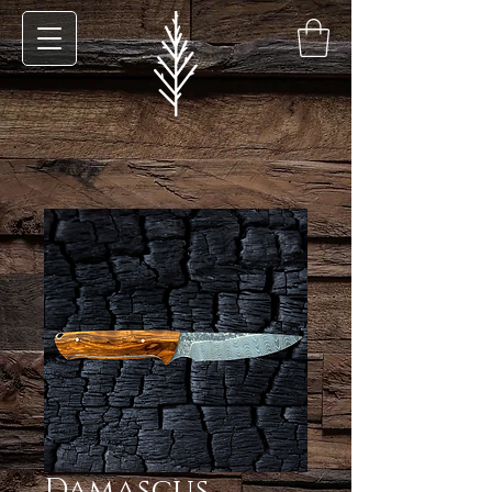
Damascus