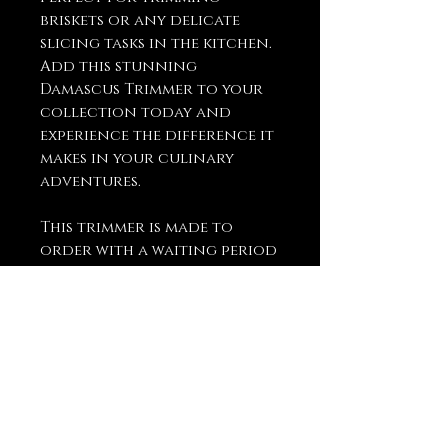
briskets or any delicate
slicing tasks in the kitchen.
Add this stunning
Damascus Trimmer to your
collection today and
experience the difference it
makes in your culinary
adventures.
This trimmer is made to
order with a waiting period
of up to 2-4 weeks before it is
shipped to ensure the
highest quality and
craftsmanship.
You May Also