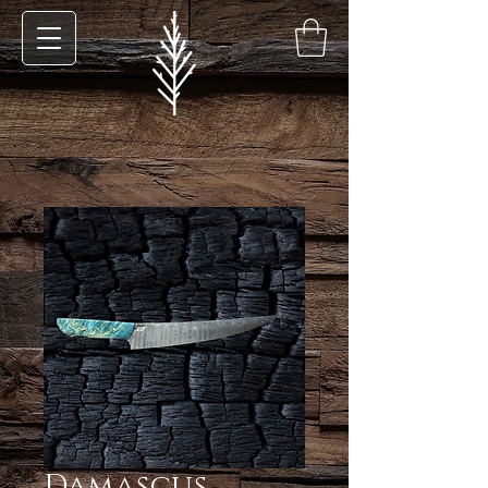
Damascus