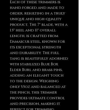
Each of these trimmers is
hand forged and made to
order, resulting in a truly
unique and high-quality
product. The 7" blade, with a
1.5" heel and 11" overall
length, is crafted from
Damascus steel, known for
its exceptional strength
and durability. The full
tang is beautifully adorned
with stabilized Blue Box
Elder Burl and brass pins,
adding an elegant touch
to the design. Weighing
only 5.5oz and balanced at
the pinch, this trimmer
provides ultimate control
and precision, making it
perfect for trimming