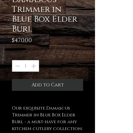
Trimmer in
Blue Box Elder
Burl
Price
$470.00
Quantity
*
Add to Cart
Our exquisite Damascus
Trimmer in Blue Box Elder
Burl - a must-have for any
kitchen cutlery collection.