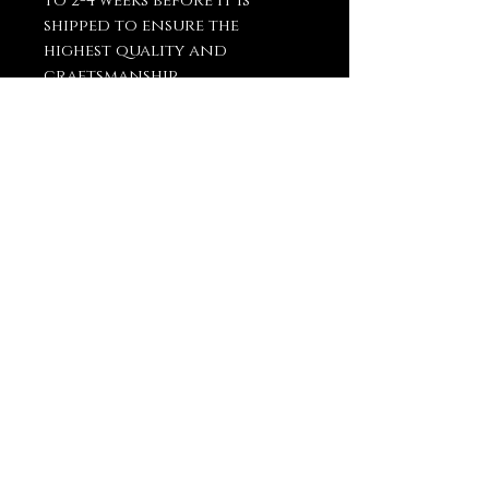
to 2-4 weeks before it is
shipped to ensure the
highest quality and
craftsmanship.
You May Also
Like