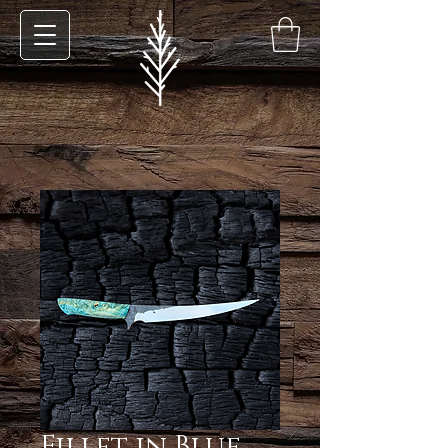
Fillet in Blue