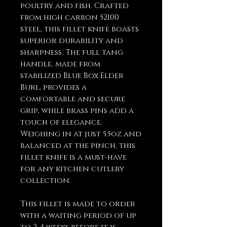
poultry and fish. Crafted
from high carbon 52100
steel, this fillet knife boasts
superior durability and
sharpness. The full tang
handle, made from
stabilized Blue Box Elder
Burl, provides a
comfortable and secure
grip, while brass pins add a
touch of elegance.
Weighing in at just 5.5oz and
balanced at the pinch, this
fillet knife is a must-have
for any kitchen cutlery
collection.
This fillet is made to order
with a waiting period of up