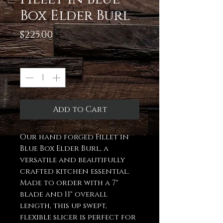
Box Elder Burl
Price
$225.00
Quantity
*
Add to Cart
Our hand forged Fillet in
Blue Box Elder Burl, a
versatile and beautifully
crafted kitchen essential.
Made to order with a 7"
blade and 11" overall
length, this up swept,
flexible slicer is perfect for