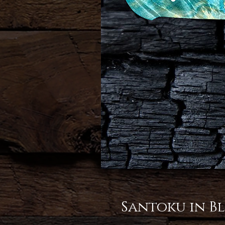
Santoku in Bl