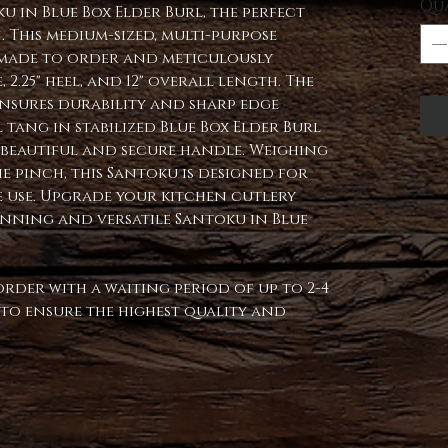
Qu
 in Blue Box Elder Burl, the perfect
 This medium-sized, multi-purpose
s made to order and meticulously
, 2.25" heel, and 12" overall length. The
ensures durability and sharp edge
 tang in stabilized Blue Box Elder Burl
a beautiful and secure handle. Weighing
e pinch, this Santoku is designed for
 use. Upgrade your kitchen cutlery
unning and versatile Santoku in Blue
order with a waiting period of up to 2-4
d to ensure the highest quality and