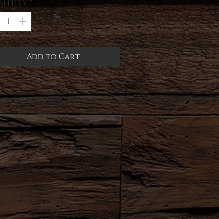
antity
*
Add to Cart