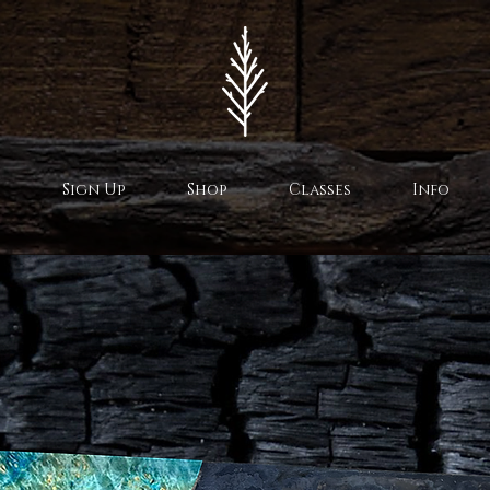
Sign Up
Shop
Classes
Info