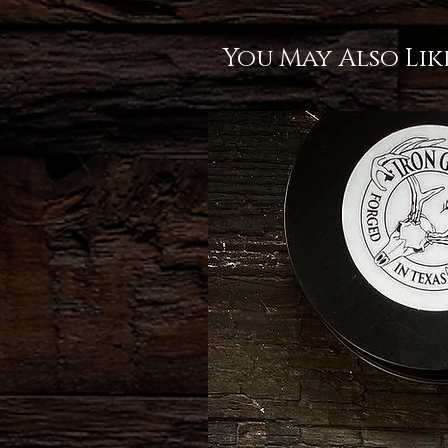
You May Also Lik