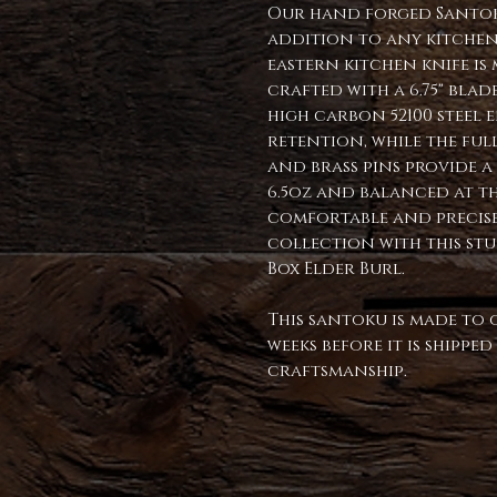
Our hand forged Santoku
addition to any kitchen.
eastern kitchen knife i
crafted with a 6.75" blade
high carbon 52100 steel 
retention, while the full
and brass pins provide 
6.5oz and balanced at th
comfortable and precise
collection with this st
Box Elder Burl.
This santoku is made to 
weeks before it is shippe
craftsmanship.