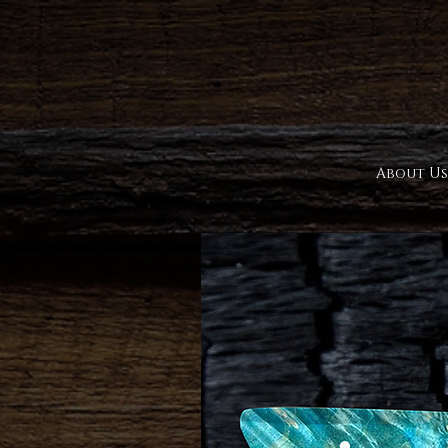
About Us