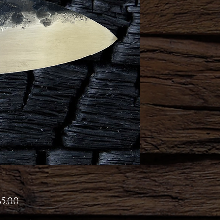
Price
5.00