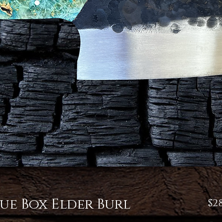
ue Box Elder Burl
$28