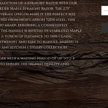
Qu
tradition of a straight razor with our
er Maple Straight Razor. The 2.75"
verall length make it the perfect size
ted from high carbon 52100 steel, this
nd sharp, ensuring a consistently
The handle is riveted in stabilized Maple
g a touch of elegance to this classic
lightweight and easy to handle, making it
o any kitchen cutlery collection.
der with a waiting period of up to 2-4
d to ensure the highest quality and