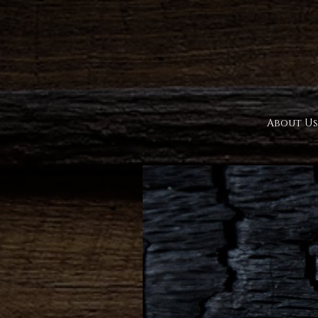
About Us