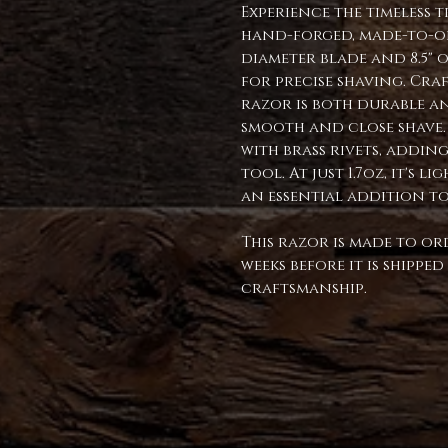
Experience the timeless 
hand-forged, made-to-ord
diameter blade and 8.5" o
for precise shaving. Craf
razor is both durable a
smooth and close shave. 
with brass rivets, addin
tool. At just 1.7oz, it's 
an essential addition t
This razor is made to or
weeks before it is shippe
craftsmanship.