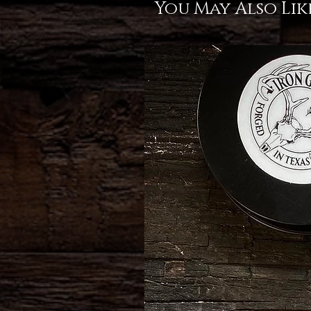
You May Also Lik