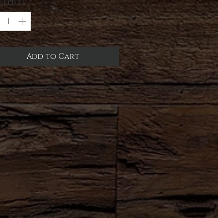
antity
*
Add to Cart