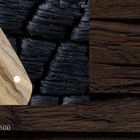
Price
5.00