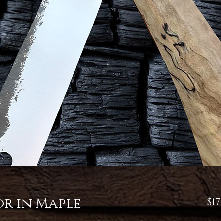
or in Maple
$17