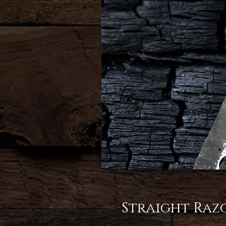
Straight Raz