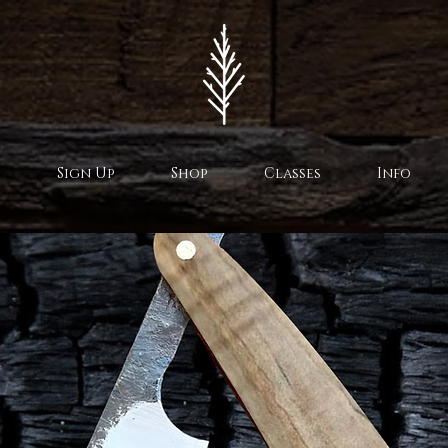
Sign Up
Shop
Classes
Info