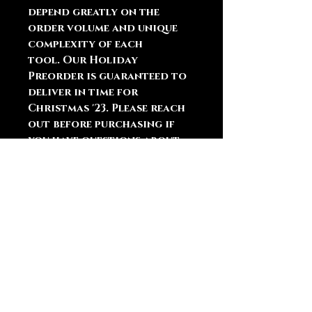
depend greatly on the
order volume and unique
complexity of each
tool. Our Holiday
Preorder is guaranteed to
deliver in time for
Christmas '23. Please reach
out before purchasing if
you have questions about
the order queue or
shipping.
You May Also
Like