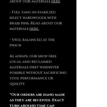
about our materials
here
- Full tang in stabilzed
select hardwoods with
brass pins. Read about our
materials
here.
- 5.5oz, balanced at the
pinch
As always, our shop uses
local and reclaimed
materials first whenever
possible without sacrificing
tool performance or
quality.
*Our orders are hand made
as they are received. Exact
turn around time can