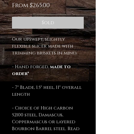
Sale
From
$265.00
Price
Sold
Our upswept, slightly
flexible slicer made with
trimming briskets in mind.
- Hand forged,
made to
order*
- 7" Blade, 1.5" heel, 11" overall
length
- Choice of High carbon
52100 steel, Damascus,
Coppermascus or layered
Bourbon Barrel steel. Read