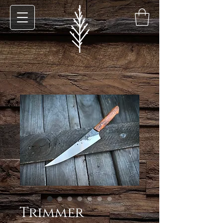
Trimmer