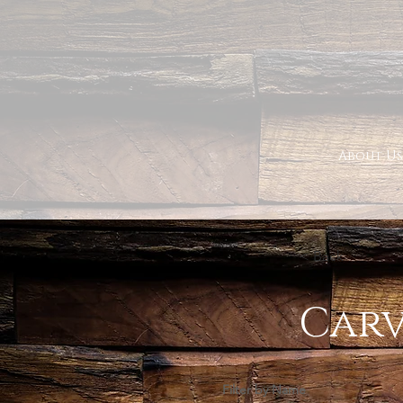
About Us
< Back
Carv
Filter by Name