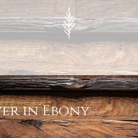
Sign Up
Shop
Classes
Info
er in Ebony