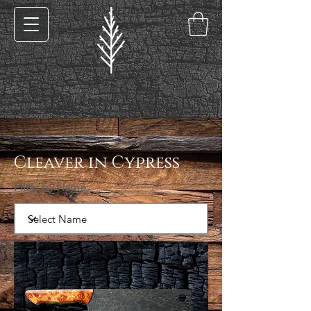
< Back
Cleaver in Cypress
Filter by Name