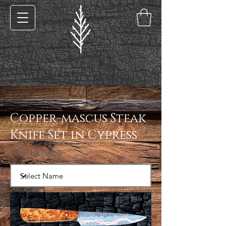
< Back
Copper-mascus Steak
Knife Set in Cypress
Filter by Name