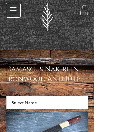
< Back
Damascus Nakiri in
Ironwood and Jute
Filter by Name