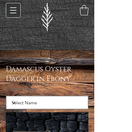
< Back
Damascus Oyster
Dagger in Ebony
Filter by Name