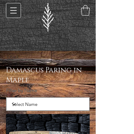
< Back
Damascus Paring in
Maple
Filter by Name