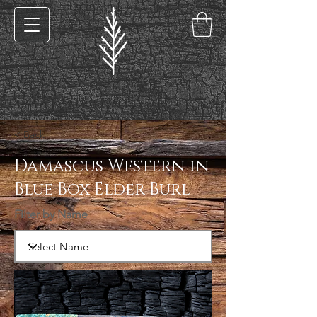
< Back
Damascus Western in
Blue Box Elder Burl
Filter by Name