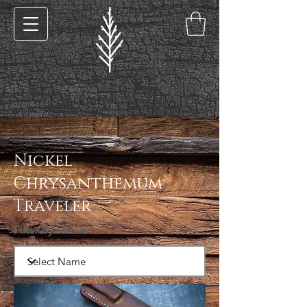
< Back
Nickel
Chrysanthemum
Traveler
Filter by Name