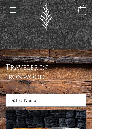
< Back
Traveler in
Ironwood
Filter by Name